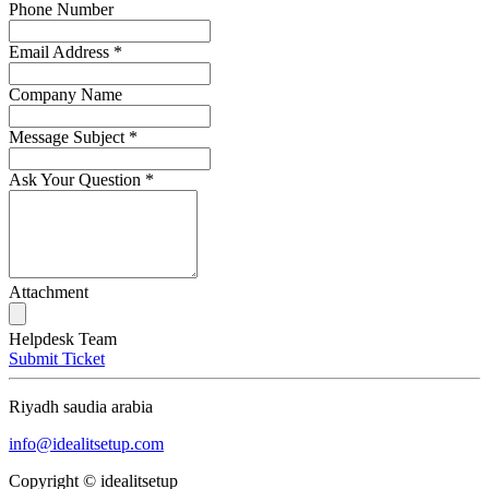
Phone Number
Email Address
*
Company Name
Message Subject
*
Ask Your Question
*
Attachment
Helpdesk Team
Submit Ticket
Riyadh saudia arabia
info@idealitsetup.com
Copyright © idealitsetup