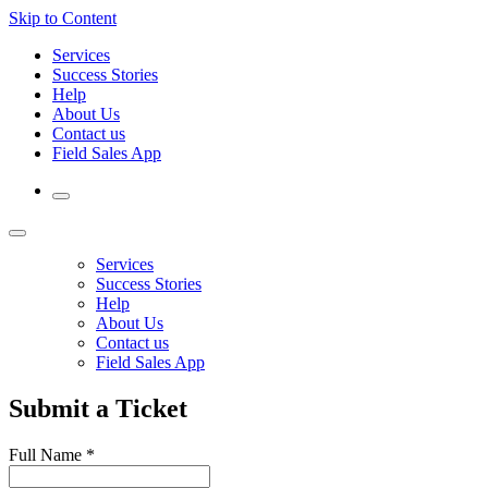
Skip to Content
Services
Success Stories
Help
About Us
Contact us
Field Sales App
Services
Success Stories
Help
About Us
Contact us
Field Sales App
Submit a Ticket
Full Name
*